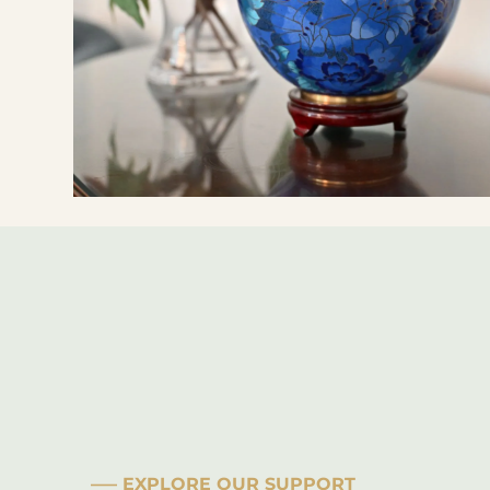
––– EXPLORE OUR SUPPORT