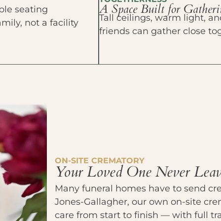
A Space Built for Gather
able seating
Tall ceilings, warm light,
ly, not a facility
friends can gather close to
ON-SITE CREMATORY
Your Loved One Never Leav
Many funeral homes have to send crem
Jones-Gallagher, our own on-site cre
care from start to finish — with full 