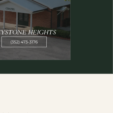
EYSTONE HEIGHTS
(352) 473-3176