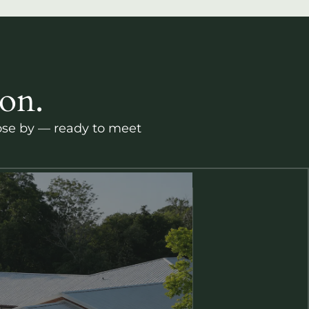
on.
lose by — ready to meet