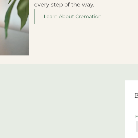
every step of the way.
Learn About Cremation
B