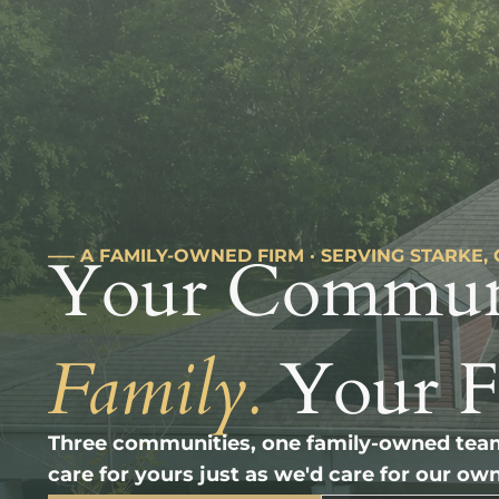
Your Commun
––– A FAMILY-OWNED FIRM · SERVING STARKE,
Family.
Your 
Three communities, one family-owned team
care for yours just as we'd care for our own