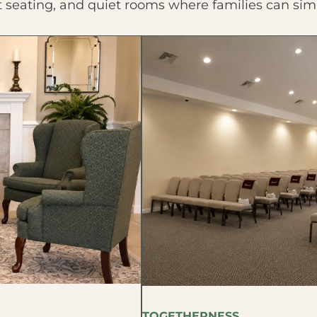
t seating, and quiet rooms where families can sim
TOGETHERNESS