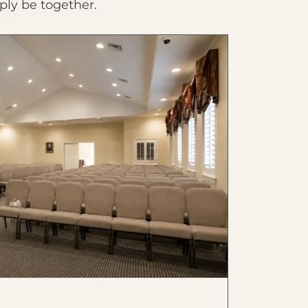
ply be together.