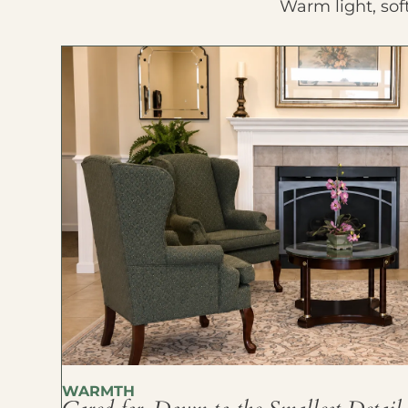
Warm light, sof
WARMTH