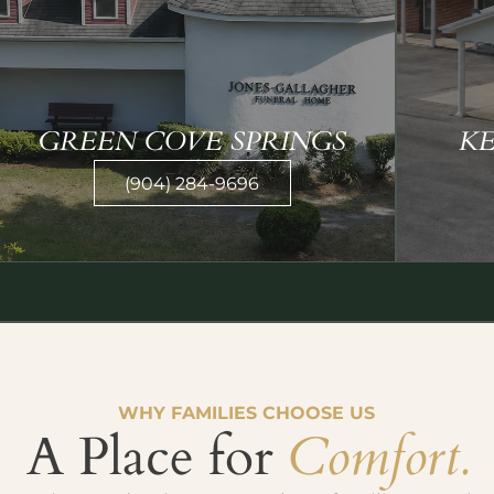
GREEN COVE SPRINGS
K
(904) 284-9696
WHY FAMILIES CHOOSE US
A Place for
Comfort.