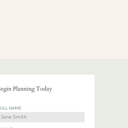
egin Planning Today
FULL NAME