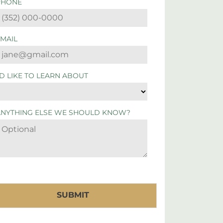
PHONE
EMAIL
'D LIKE TO LEARN ABOUT
ANYTHING ELSE WE SHOULD KNOW?