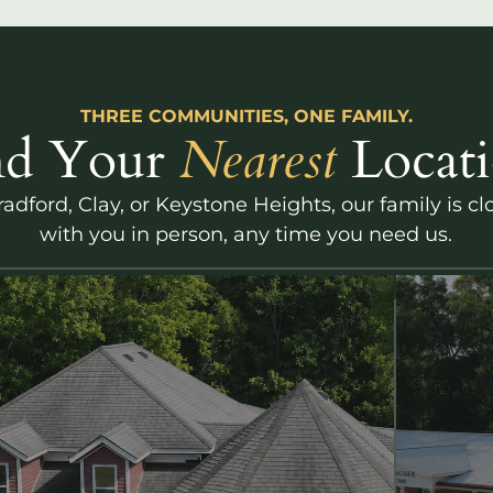
THREE COMMUNITIES, ONE FAMILY.
nd Your
Nearest
Locati
adford, Clay, or Keystone Heights, our family is c
with you in person, any time you need us.