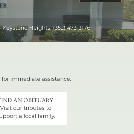
•
Keystone Heights:
(352) 473-3176
0
for immediate assistance.
FIND AN OBITUARY
Visit our tributes to
upport a local family.