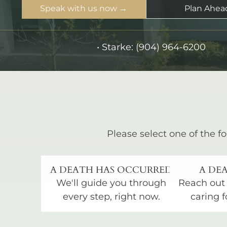
Speak with us now →
Plan Ahea
•
Starke:
(904) 964-6200
Please select one of the fo
A DEATH HAS OCCURRED
A DEA
We'll guide you through
Reach out
every step, right now.
caring f