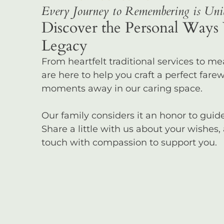
Every Journey to Remembering is Uniq
Discover the Personal Ways 
Legacy
From heartfelt traditional services to m
are here to help you craft a perfect farewel
moments away in our caring space.
Our family considers it an honor to gui
Share a little with us about your wishes,
touch with compassion to support you.