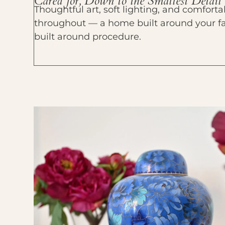
Cared for, Down to the Smallest Detail
Thoughtful art, soft lighting, and comfort
throughout — a home built around your fami
built around procedure.