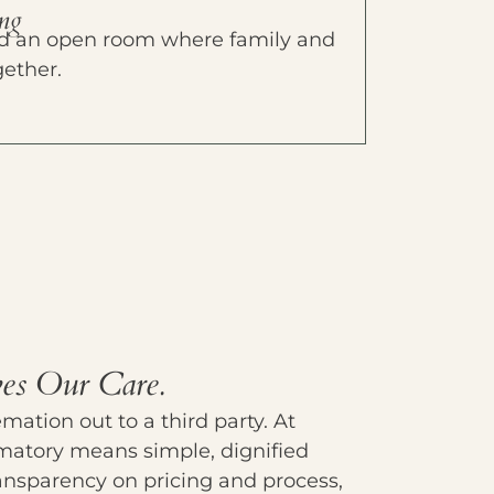
ing
 and an open room where family and
gether.
es Our Care.
ation out to a third party. At
matory means simple, dignified
transparency on pricing and process,