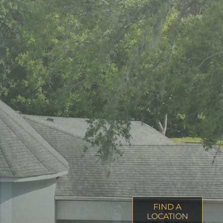
FIND A
LOCATION