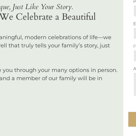
ue, Just Like Your Story.
We Celebrate a Beautiful
eaningful, modern celebrations of life—we
l that truly tells your family’s story, just
I
de you through your many options in person.
 and a member of our family will be in