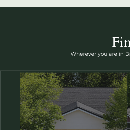
Fi
Wherever you are in Br