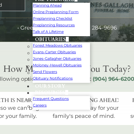
d
Planning Ahead
Online Preplanning Form
Preplanning Checklist
Preplanning Resources
•
Green Cove Springs:
(904) 284-9696
Talk of A Lifetime
OBITUARIES
Forest Meadows Obituaries
Evans-Carter Obituaries
Jones-Gallagher Obituaries
How May We Serve You Today?
Moloney-Hewell Obituaries
Send Flowers
llowing options below or call us at
(904) 964-620
Obituary Notifications
OUR STORY
RESOURCES
Frequent Questions
TH IS NEAR
START PLANNING AHEAD
Careers
 so we can begin
Plan ahead today for your
or your family.
family's peace of mind.
s