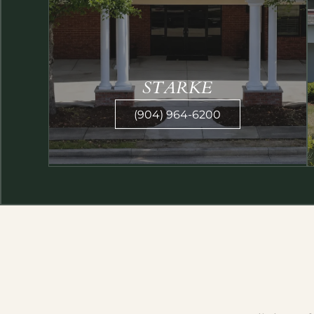
STARKE
(904) 964-6200